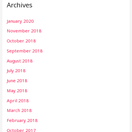
Archives
c
h
January 2020
f
November 2018
o
r
October 2018
:
September 2018
August 2018
July 2018
June 2018
May 2018
April 2018
March 2018
February 2018
October 2017