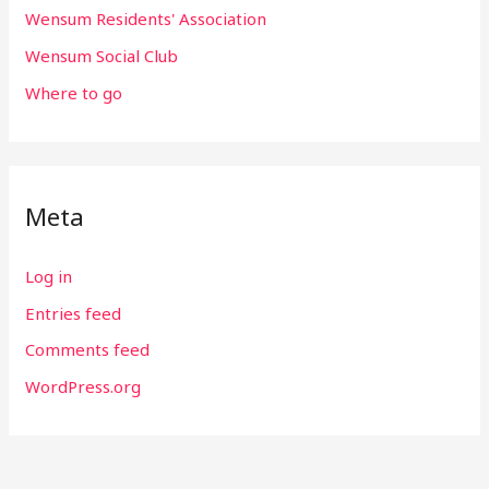
Wensum Residents' Association
Wensum Social Club
Where to go
Meta
Log in
Entries feed
Comments feed
WordPress.org