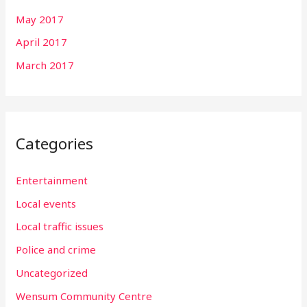
May 2017
April 2017
March 2017
Categories
Entertainment
Local events
Local traffic issues
Police and crime
Uncategorized
Wensum Community Centre