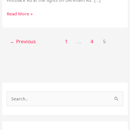
Read More »
←
Previous
1
…
4
5
S
e
a
r