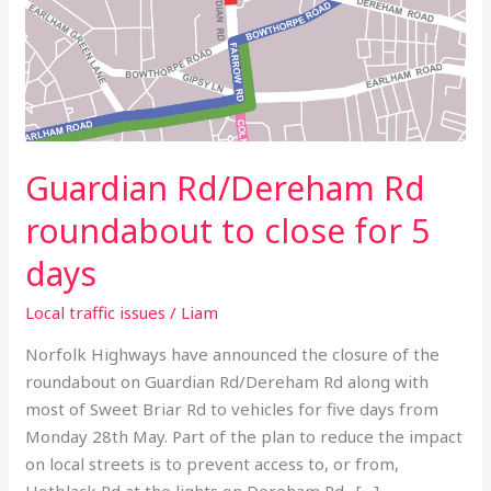
5
days
Guardian Rd/Dereham Rd
roundabout to close for 5
days
Local traffic issues
/
Liam
Norfolk Highways have announced the closure of the
roundabout on Guardian Rd/Dereham Rd along with
most of Sweet Briar Rd to vehicles for five days from
Monday 28th May. Part of the plan to reduce the impact
on local streets is to prevent access to, or from,
Hotblack Rd at the lights on Dereham Rd. […]