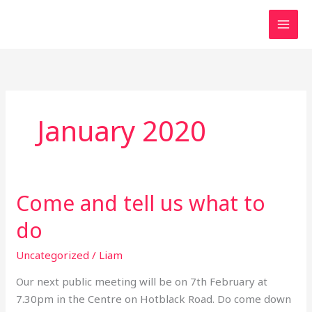
Skip
to
content
January 2020
Come and tell us what to
Come
and
do
tell
us
Uncategorized
/
Liam
what
Our next public meeting will be on 7th February at
to
7.30pm in the Centre on Hotblack Road. Do come down
do