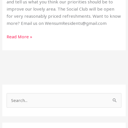
and tell us what you think our priorities should be to
improve our lovely area. The Social Club will be open
for very reasonably priced refreshments. Want to know
more? Email us on WensumResidents@gmail.com
Read More »
S
e
a
r