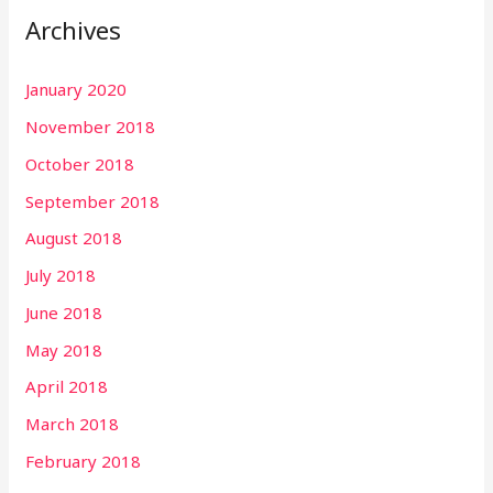
Archives
c
h
January 2020
f
November 2018
o
r
October 2018
:
September 2018
August 2018
July 2018
June 2018
May 2018
April 2018
March 2018
February 2018