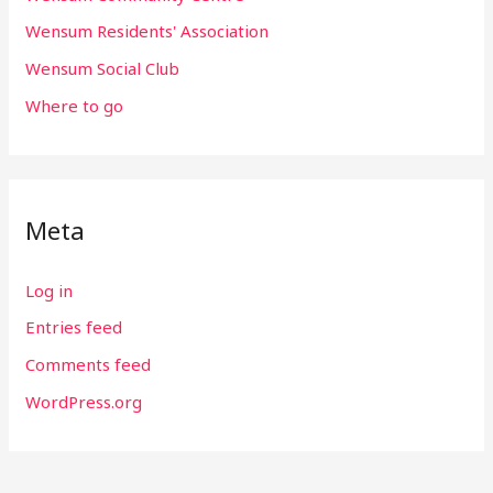
Wensum Residents' Association
Wensum Social Club
Where to go
Meta
Log in
Entries feed
Comments feed
WordPress.org