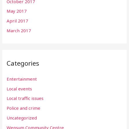
October 2017
May 2017
April 2017
March 2017
Categories
Entertainment
Local events
Local traffic issues
Police and crime
Uncategorized
Wensum Community Centre