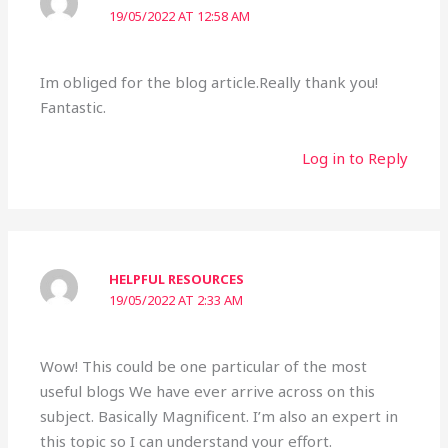
19/05/2022 AT 12:58 AM
Im obliged for the blog article.Really thank you!
Fantastic.
Log in to Reply
HELPFUL RESOURCES
19/05/2022 AT 2:33 AM
Wow! This could be one particular of the most
useful blogs We have ever arrive across on this
subject. Basically Magnificent. I’m also an expert in
this topic so I can understand your effort.