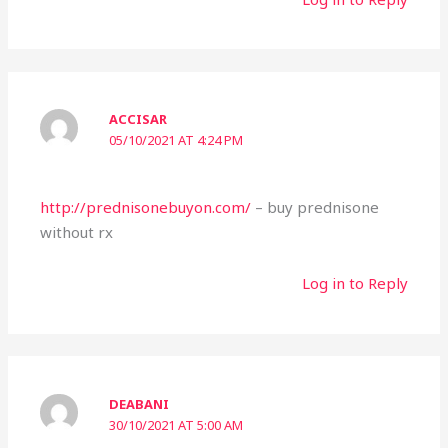
ACCISAR
05/10/2021 AT 4:24 PM
http://prednisonebuyon.com/
– buy prednisone
without rx
Log in to Reply
DEABANI
30/10/2021 AT 5:00 AM