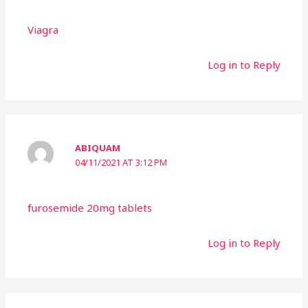
Viagra
Log in to Reply
ABIQUAM
04/11/2021 AT 3:12 PM
furosemide 20mg tablets
Log in to Reply