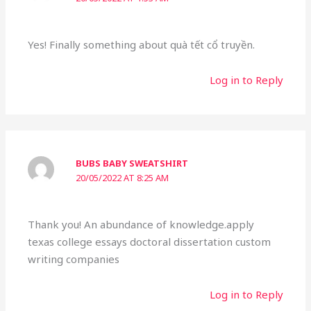
Yes! Finally something about quà tết cổ truyền.
Log in to Reply
BUBS BABY SWEATSHIRT
20/05/2022 AT 8:25 AM
Thank you! An abundance of knowledge.apply
texas college essays doctoral dissertation custom
writing companies
Log in to Reply