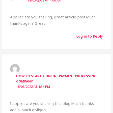
18/05/2022 AT 1:08 AM
Appreciate you sharing, great article post.Much
thanks again. Great.
Log in to Reply
HOW TO START A ONLINE PAYMENT PROCESSING
COMPANY
18/05/2022 AT 1:34 PM
I appreciate you sharing this blog.Much thanks
again. Much obliged.