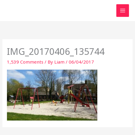
Skip
to
content
IMG_20170406_135744
1,539 Comments
/ By
Liam
/
06/04/2017