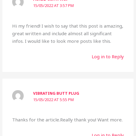
15/05/2022 AT 3:57 PM
Hi my friend! I wish to say that this post is amazing,
great written and include almost all significant
infos. I would like to look more posts like this.
Log in to Reply
VIBRATING BUTT PLUG
15/05/2022 AT 5:55 PM
Thanks for the article.Really thank you! Want more.
Log in to Reply