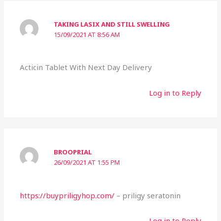
TAKING LASIX AND STILL SWELLING
15/09/2021 AT 8:56 AM
Acticin Tablet With Next Day Delivery
Log in to Reply
BROOPRIAL
26/09/2021 AT 1:55 PM
https://buypriligyhop.com/
– priligy seratonin
Log in to Reply