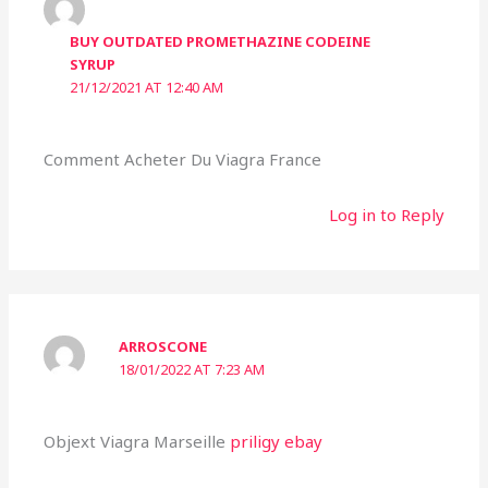
BUY OUTDATED PROMETHAZINE CODEINE
SYRUP
21/12/2021 AT 12:40 AM
Comment Acheter Du Viagra France
Log in to Reply
ARROSCONE
18/01/2022 AT 7:23 AM
Objext Viagra Marseille
priligy ebay