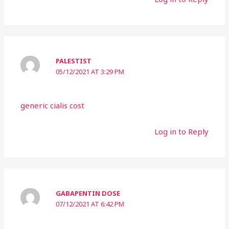
PALESTIST
05/12/2021 AT 3:29 PM
generic cialis cost
Log in to Reply
GABAPENTIN DOSE
07/12/2021 AT 6:42 PM