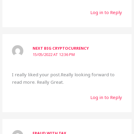
Log in to Reply
NEXT BIG CRYPTOCURRENCY
15/05/2022 AT 12:36 PM
I really liked your post.Really looking forward to
read more. Really Great.
Log in to Reply
FRAUD WITH TAX