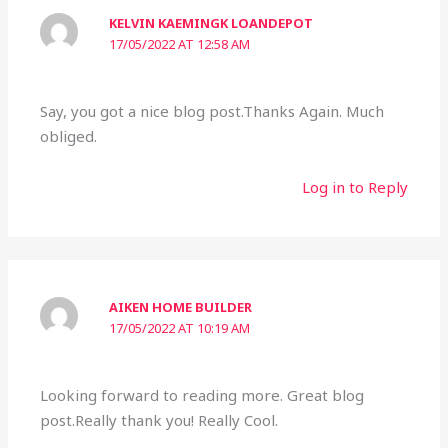
KELVIN KAEMINGK LOANDEPOT
17/05/2022 AT 12:58 AM
Say, you got a nice blog post.Thanks Again. Much
obliged.
Log in to Reply
AIKEN HOME BUILDER
17/05/2022 AT 10:19 AM
Looking forward to reading more. Great blog
post.Really thank you! Really Cool.