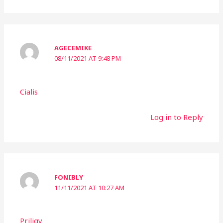
AGECEMIKE
08/11/2021 AT 9:48 PM
Cialis
Log in to Reply
FONIBLY
11/11/2021 AT 10:27 AM
Priligy