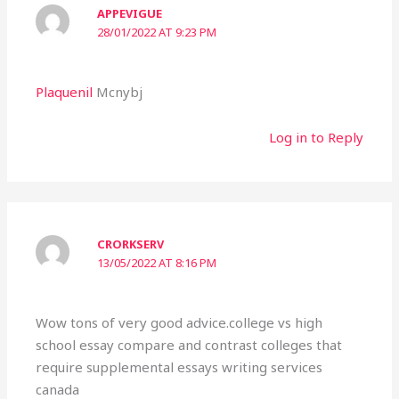
APPEVIGUE
28/01/2022 AT 9:23 PM
Plaquenil
Mcnybj
Log in to Reply
CRORKSERV
13/05/2022 AT 8:16 PM
Wow tons of very good advice.college vs high
school essay compare and contrast colleges that
require supplemental essays writing services
canada