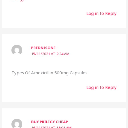
Log in to Reply
PREDNISONE
15/11/2021 AT 2:24 AM
Types Of Amoxicillin 500mg Capsules
Log in to Reply
BUY PRILIGY CHEAP
16/11/2021 AT 11:01 AM