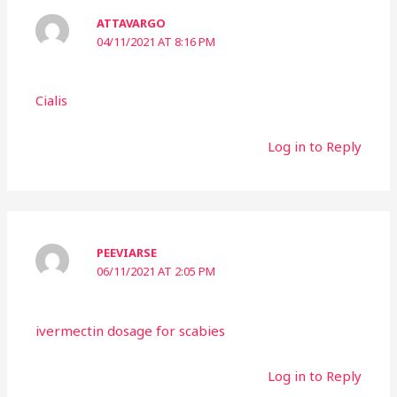
ATTAVARGO
04/11/2021 AT 8:16 PM
Cialis
Log in to Reply
PEEVIARSE
06/11/2021 AT 2:05 PM
ivermectin dosage for scabies
Log in to Reply