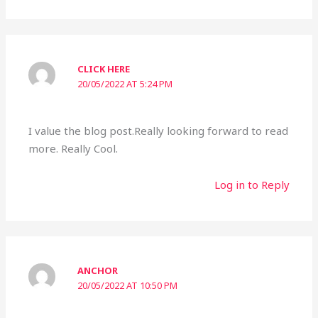
CLICK HERE
20/05/2022 AT 5:24 PM
I value the blog post.Really looking forward to read
more. Really Cool.
Log in to Reply
ANCHOR
20/05/2022 AT 10:50 PM