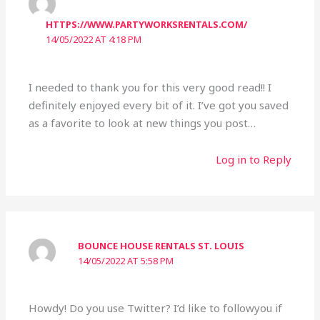
HTTPS://WWW.PARTYWORKSRENTALS.COM/
14/05/2022 AT 4:18 PM
I needed to thank you for this very good read!! I
definitely enjoyed every bit of it. I’ve got you saved
as a favorite to look at new things you post…
Log in to Reply
BOUNCE HOUSE RENTALS ST. LOUIS
14/05/2022 AT 5:58 PM
Howdy! Do you use Twitter? I’d like to followyou if