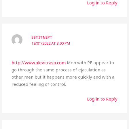
Log in to Reply
ESTITNEPT
19/01/2022 AT 3:00 PM
http://www.alevitrasp.com
Men with PE appear to
go through the same process of ejaculation as
other men but it happens more quickly and with a
reduced feeling of control.
Log in to Reply