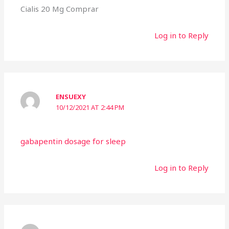
Cialis 20 Mg Comprar
Log in to Reply
ENSUEXY
10/12/2021 AT 2:44 PM
gabapentin dosage for sleep
Log in to Reply