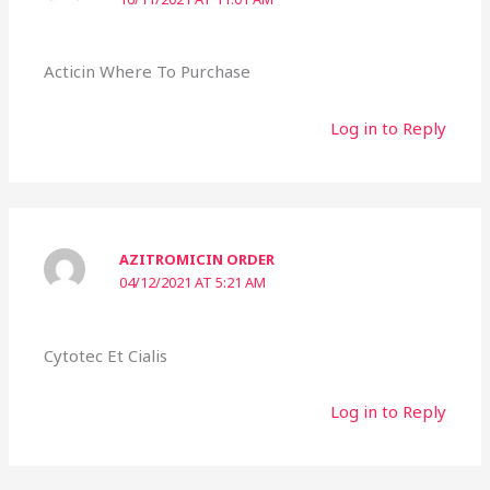
Acticin Where To Purchase
Log in to Reply
AZITROMICIN ORDER
04/12/2021 AT 5:21 AM
Cytotec Et Cialis
Log in to Reply