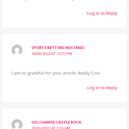
Log in to Reply
SPORTS BETTING MISTAKES
19/05/2022 AT 12:37 PM
I am so grateful for your article. Really Cool.
Log in to Reply
OIL CHANGE CASTLE ROCK
20/05/2022 AT 1:53 AM