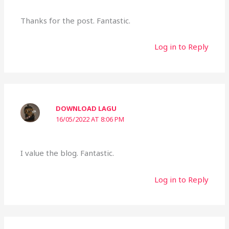
Thanks for the post. Fantastic.
Log in to Reply
DOWNLOAD LAGU
16/05/2022 AT 8:06 PM
I value the blog. Fantastic.
Log in to Reply