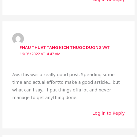
PHAU THUAT TANG KICH THUOC DUONG VAT
16/05/2022 AT 4:47 AM
Aw, this was a really good post. Spending some
time and actual effortto make a good article… but
what can I say… I put things offa lot and never
manage to get anything done.
Log in to Reply