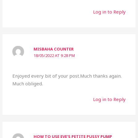
Log in to Reply
MISBAHA COUNTER
18/05/2022 AT 9:28 PM
Enjoyed every bit of your post.Much thanks again.
Much obliged.
Log in to Reply
HOW TO USE EVE'S PETITE PUSSY PUMP