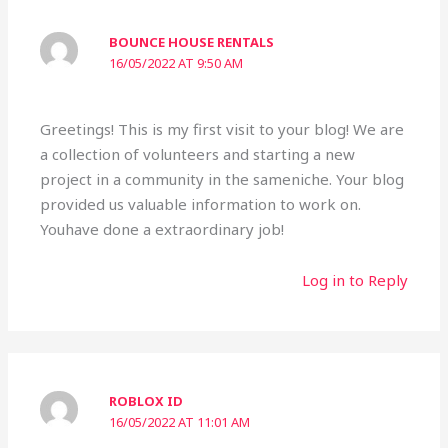
BOUNCE HOUSE RENTALS
16/05/2022 AT 9:50 AM
Greetings! This is my first visit to your blog! We are
a collection of volunteers and starting a new
project in a community in the sameniche. Your blog
provided us valuable information to work on.
Youhave done a extraordinary job!
Log in to Reply
ROBLOX ID
16/05/2022 AT 11:01 AM