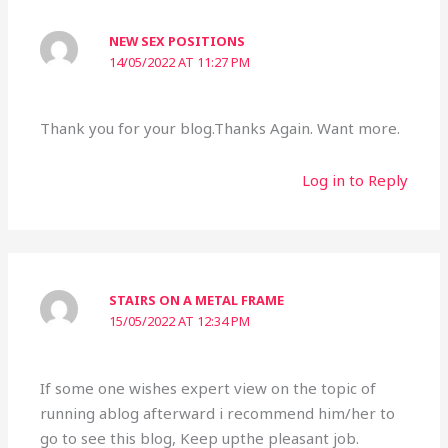
NEW SEX POSITIONS
14/05/2022 AT 11:27 PM
Thank you for your blog.Thanks Again. Want more.
Log in to Reply
STAIRS ON A METAL FRAME
15/05/2022 AT 12:34 PM
If some one wishes expert view on the topic of
running ablog afterward i recommend him/her to
go to see this blog, Keep upthe pleasant job.