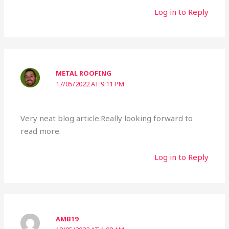
Log in to Reply
METAL ROOFING
17/05/2022 AT 9:11 PM
Very neat blog article.Really looking forward to
read more.
Log in to Reply
AMB19