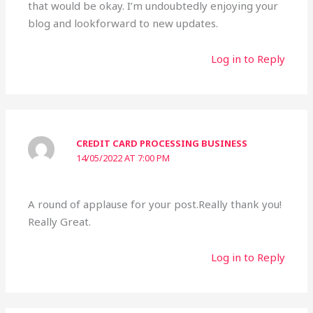
that would be okay. I’m undoubtedly enjoying your
blog and lookforward to new updates.
Log in to Reply
CREDIT CARD PROCESSING BUSINESS
14/05/2022 AT 7:00 PM
A round of applause for your post.Really thank you!
Really Great.
Log in to Reply