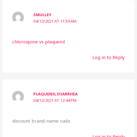
SMULLEY
04/12/2021 AT 11:59 AM
chloroquine vs plaquenil
Log in to Reply
PLAQUENIL DIARRHEA
04/12/2021 AT 12:44 PM
discount brand-name cialis
Log in to Reply