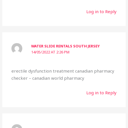
Log in to Reply
WATER SLIDE RENTALS SOUTH JERSEY
14/05/2022 AT 2:26 PM
erectile dysfunction treatment canadian pharmacy
checker – canadian world pharmacy
Log in to Reply