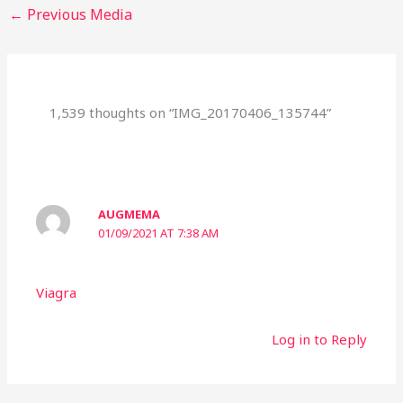
←
Previous Media
1,539 thoughts on “IMG_20170406_135744”
AUGMEMA
01/09/2021 AT 7:38 AM
Viagra
Log in to Reply